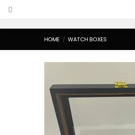
Skip
to
content
HOME
/
WATCH BOXES