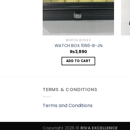
WATCH BOXES
WATCH BOX 1066-B-JN
₨
3,890
ADD TO CART
TERMS & CONDITIONS
Terms and Conditions
Copyright 2026 ©
RIVA EXCELLENCE