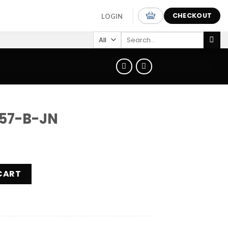
CHECKOUT
LOGIN
Search
for:
57-B-JN
ntity
CART