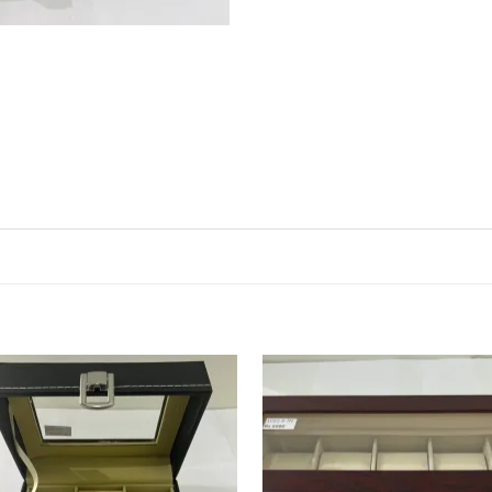
Add to
Ad
wishlist
wis