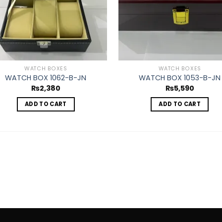
WATCH BOXES
WATCH BOXES
WATCH BOX 1062-B-JN
WATCH BOX 1053-B-JN
₨
2,380
₨
5,590
ADD TO CART
ADD TO CART