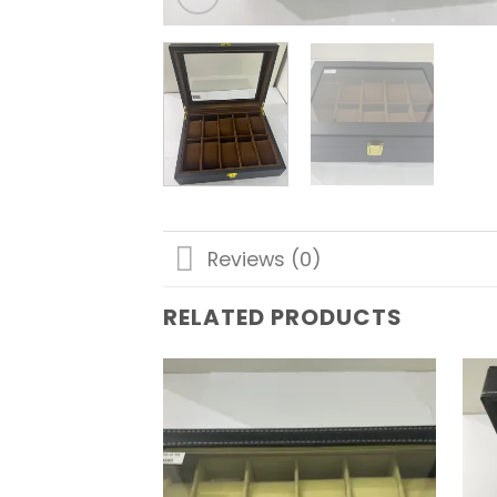
Reviews (0)
RELATED PRODUCTS
Add to
wishlist