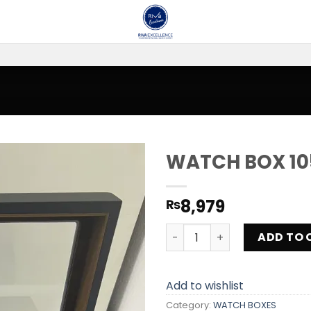
WATCH BOX 10
Add to
8,979
₨
wishlist
WATCH BOX 1057-B-JN qua
ADD TO 
Add to wishlist
Category:
WATCH BOXES