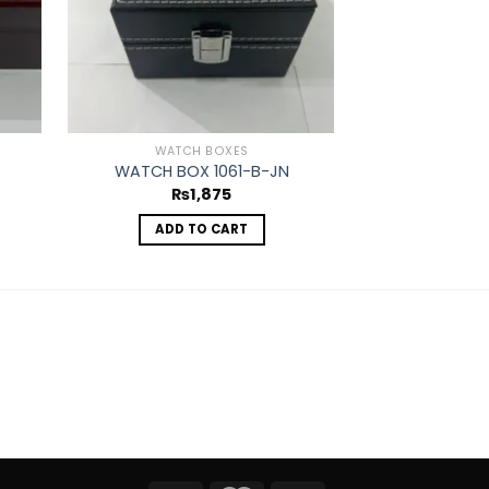
WATCH BOXES
WATC
WATCH BOX 1061-B-JN
WATCH BO
₨
1,875
₨
ADD TO CART
ADD 