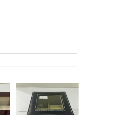
d to
Add to
hlist
wishlist