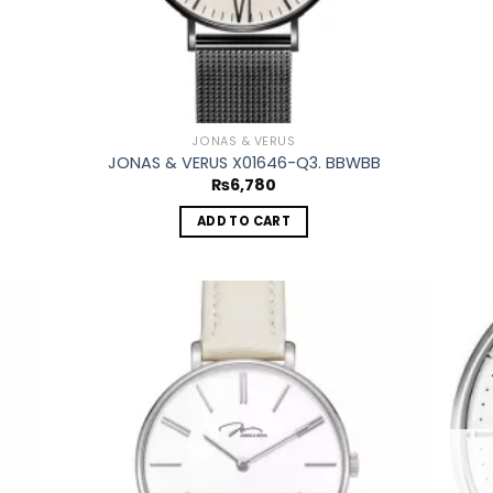
JONAS & VERUS
JONAS & VERUS X01646-Q3. BBWBB
₨
6,780
ADD TO CART
 to
Add to
list
wishlist