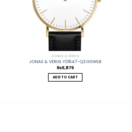
JONAS & VERUS
JONAS & VERUS Y01647-Q3.GGWLB
₨
5,875
ADD TO CART