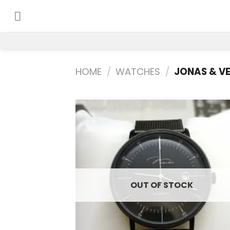
Skip
to
content
HOME
/
WATCHES
/
JONAS & V
Add
wish
OUT OF STOCK