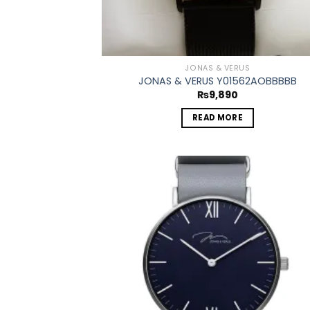
JONAS & VERUS
JONAS & VERUS Y01562AOBBBBB
₨
9,890
READ MORE
Add
wish