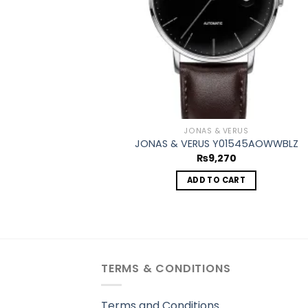
JONAS & VERUS
JONAS & VERUS Y01545AOWWBLZ
₨
9,270
ADD TO CART
TERMS & CONDITIONS
Terms and Conditions