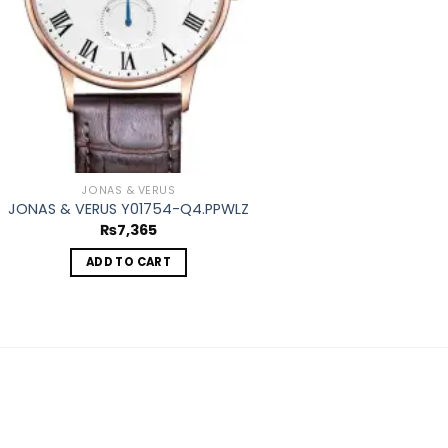
JONAS & VERUS
JONAS & VERUS Y01754-Q4.PPWLZ
₨
7,365
ADD TO CART