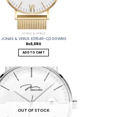
JONAS & VERUS
JONAS & VERUS X01646-Q3.GGWBG
₨
6,680
ADD TO CART
Add to
wishlist
OUT OF STOCK