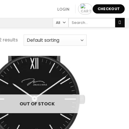
CHECKOUT
LOGIN
Search
for:
2 results
Add to
wishlist
OUT OF STOCK