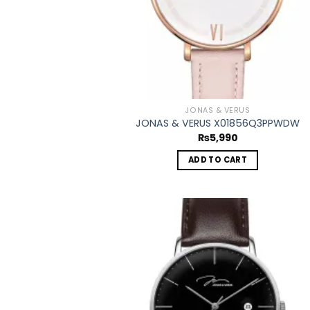
JONAS & VERUS
JONAS & VERUS X01856Q3PPWDW
₨
5,990
ADD TO CART
Add
wish