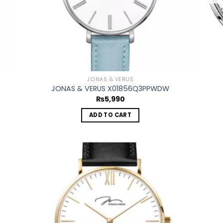
JONAS & VERUS
JONAS & VERUS X01856Q3PPWDW
₨
5,990
ADD TO CART
 to
Add to
list
wishlist