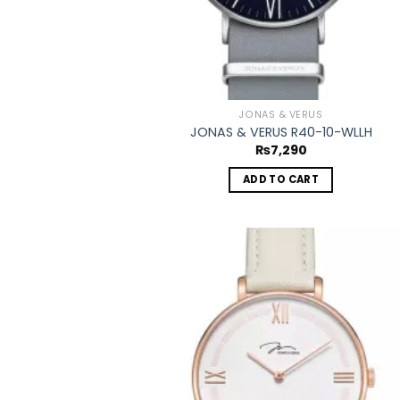
JONAS & VERUS
JONAS & VERUS R40-10-WLLH
₨
7,290
ADD TO CART
Add
wish