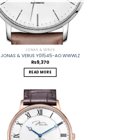
JONAS & VERUS
JONAS & VERUS Y01545-AO.WWWLZ
₨
9,370
READ MORE
Add to
wishlist