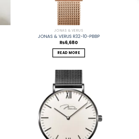
JONAS & VERUS
JONAS & VERUS R32-10-PBBP
₨
6,680
READ MORE
 to
Add to
list
wishlist