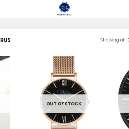
ERUS
Showing all 1
 to
Add to
list
wishlist
OUT OF STOCK