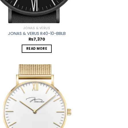
JONAS & VERUS
JONAS & VERUS R40-10-BBLB
₨
7,370
READ MORE
Add to
wishlist