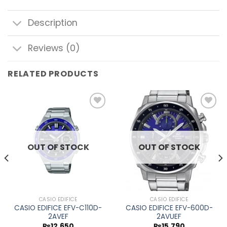
Description
Reviews (0)
RELATED PRODUCTS
Add to
Add to
wishlist
wishlist
OUT OF STOCK
OUT OF STOCK
CASIO EDIFICE
CASIO EDIFICE
CASIO EDIFICE EFV-C110D-
CASIO EDIFICE EFV-600D-
2AVEF
2AVUEF
₨
12,650
₨
15,790