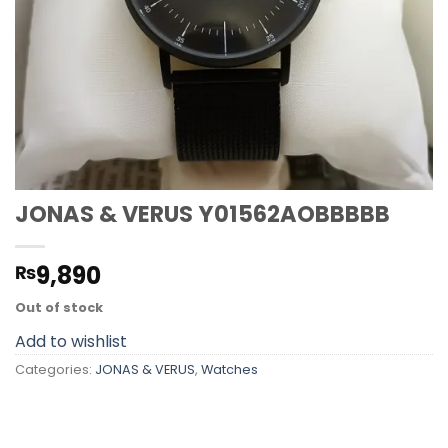
JONAS & VERUS Y01562AOBBBBB
9,890
₨
Out of stock
Add to wishlist
Categories:
JONAS & VERUS
,
Watches