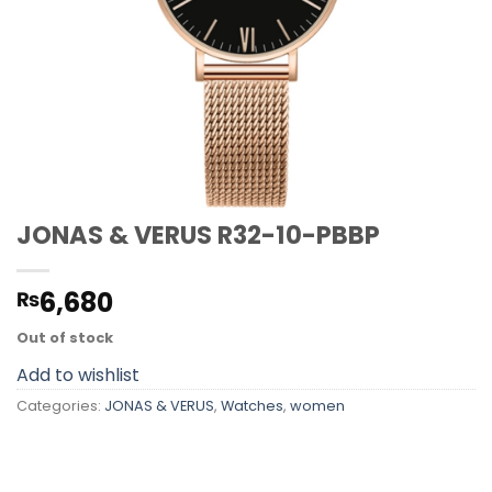
JONAS & VERUS R32-10-PBBP
6,680
₨
Out of stock
Add to wishlist
Categories:
JONAS & VERUS
,
Watches
,
women