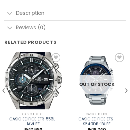
Description
Reviews (0)
RELATED PRODUCTS
Add to
Add to
wishlist
wishlist
OUT OF STOCK
CASIO EDIFICE
CASIO EDIFICE
CASIO EDIFICE EFR-556L-
CASIO EDIFICE EFS-
1AVUEF
S540DB-1BUEF
₨
17,690
₨
19,740