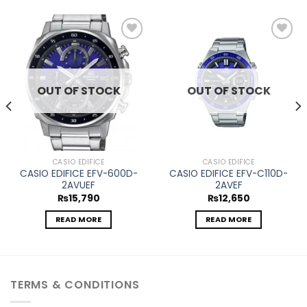
Add to
Add to
wishlist
wishlist
OUT OF STOCK
OUT OF STOCK
CASIO EDIFICE
CASIO EDIFICE
CASIO EDIFICE EFV-600D-
CASIO EDIFICE EFV-C110D-
2AVUEF
2AVEF
₨
15,790
₨
12,650
READ MORE
READ MORE
TERMS & CONDITIONS