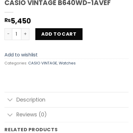
CASIO VINTAGE B640WD-1AVEF
5,450
₨
CASIO VINTAGE B640WD-1AVEF quantity
ADD TO CART
Add to wishlist
Categories:
CASIO VINTAGE
,
Watches
Description
Reviews (0)
RELATED PRODUCTS