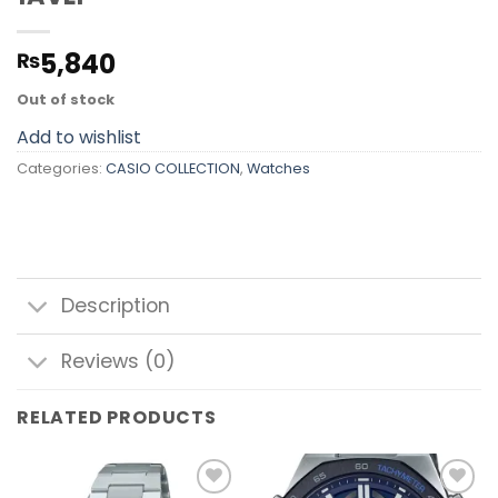
5,840
₨
Out of stock
Add to wishlist
Categories:
CASIO COLLECTION
,
Watches
Description
Reviews (0)
RELATED PRODUCTS