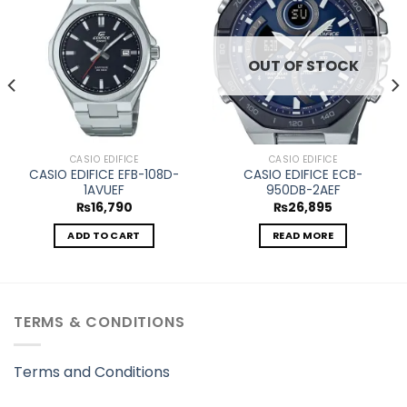
Add to
Add to
wishlist
wishlist
OUT OF STOCK
CASIO EDIFICE
CASIO EDIFICE
CASIO EDIFICE EFB-108D-
CASIO EDIFICE ECB-
1AVUEF
950DB-2AEF
₨
16,790
₨
26,895
ADD TO CART
READ MORE
TERMS & CONDITIONS
Terms and Conditions