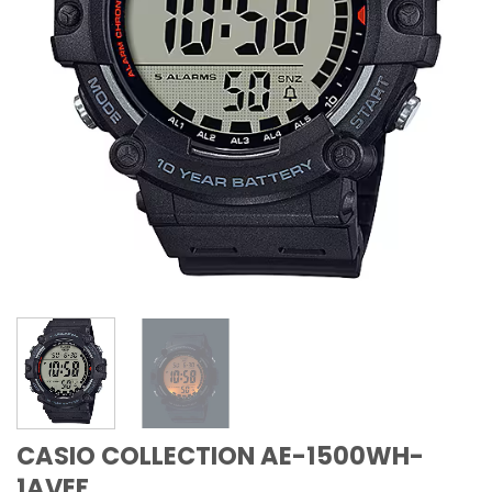
CASIO COLLECTION AE-1500WH-
1AVEF