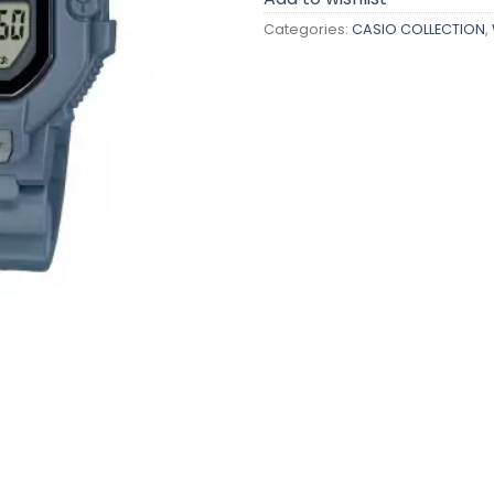
Categories:
CASIO COLLECTION
,