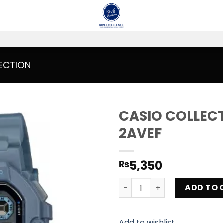
ECTION
CASIO COLLEC
2AVEF
Add to
wishlist
5,350
₨
CASIO COLLECTION WS-1400
ADD TO 
Add to wishlist