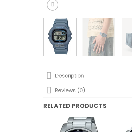
Description
Reviews (0)
RELATED PRODUCTS