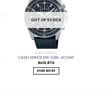
d to
Add to
hlist
wishlist
OUT OF STOCK
CASIO EDIFICE
CASIO
-
CASIO EDIFICE EFR-526L-2CVUEF
CASIO EDIFICE
₨
10,870
₨
2
READ MORE
ADD 