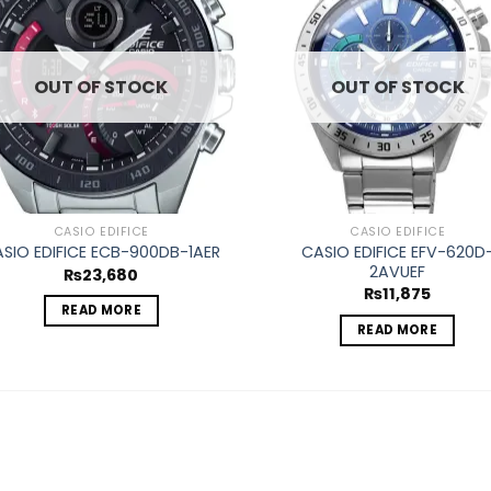
Add to
Ad
wishlist
wis
OUT OF STOCK
OUT OF STOCK
CASIO EDIFICE
CASIO EDIFICE
CASIO EDIFICE EFV-620D
SIO EDIFICE ECB-900DB-1AER
2AVUEF
₨
23,680
₨
11,875
READ MORE
READ MORE