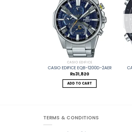
Add to
wishlist
CASIO EDIFICE
CASIO EDIFICE EQB-1200D-2AER
CA
₨
31,820
ADD TO CART
TERMS & CONDITIONS