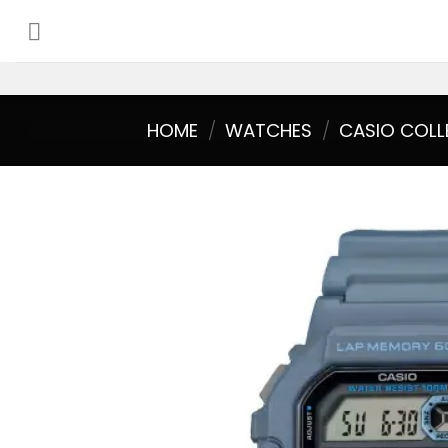
Skip
to
content
HOME
/
WATCHES
/
CASIO COLL