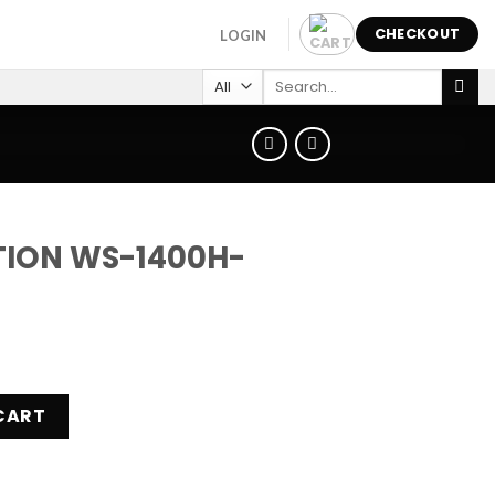
CHECKOUT
LOGIN
Search
for:
TION WS-1400H-
H-2AVEF quantity
CART