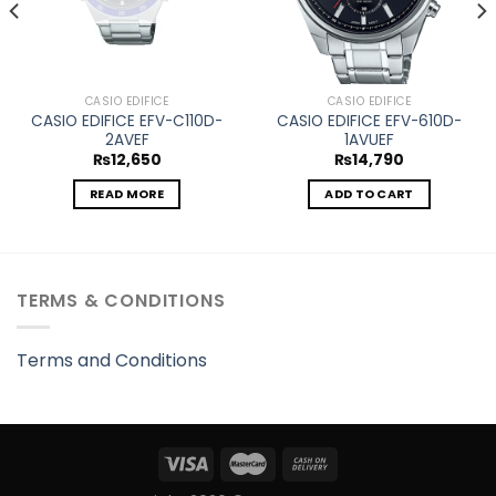
CASIO EDIFICE
CASIO EDIFICE
CASIO EDIFICE EFV-C110D-
CASIO EDIFICE EFV-610D-
2AVEF
1AVUEF
₨
12,650
₨
14,790
READ MORE
ADD TO CART
TERMS & CONDITIONS
Terms and Conditions