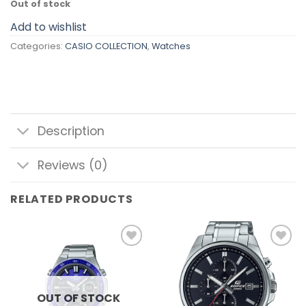
Out of stock
Add to wishlist
Categories:
CASIO COLLECTION
,
Watches
Description
Reviews (0)
RELATED PRODUCTS
Add to
Add to
wishlist
wishlist
OUT OF STOCK