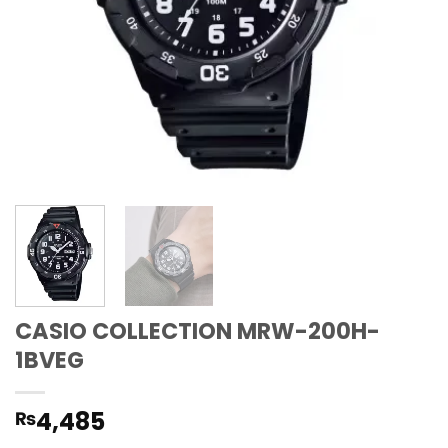
CASIO COLLECTION MRW-200H-
1BVEG
4,485
₨