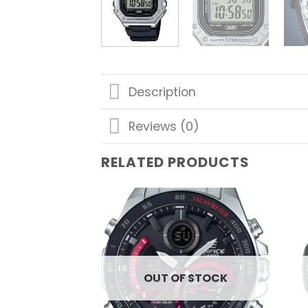
Description
Reviews (0)
RELATED PRODUCTS
Add to
wishlist
OUT OF STOCK