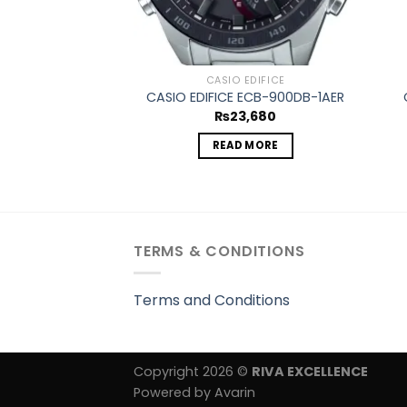
CASIO EDIFICE
CASIO EDIFICE ECB-900DB-1AER
₨
23,680
READ MORE
TERMS & CONDITIONS
Terms and Conditions
Copyright 2026 ©
RIVA EXCELLENCE
Powered by Avarin