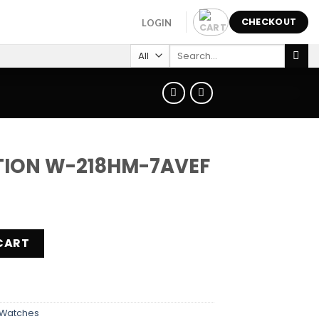
CHECKOUT
LOGIN
Search
for:
TION W-218HM-7AVEF
M-7AVEF quantity
CART
Watches