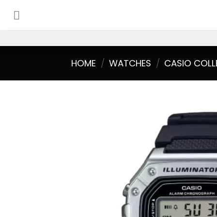
Skip
to
content
HOME
/
WATCHES
/
CASIO COLL