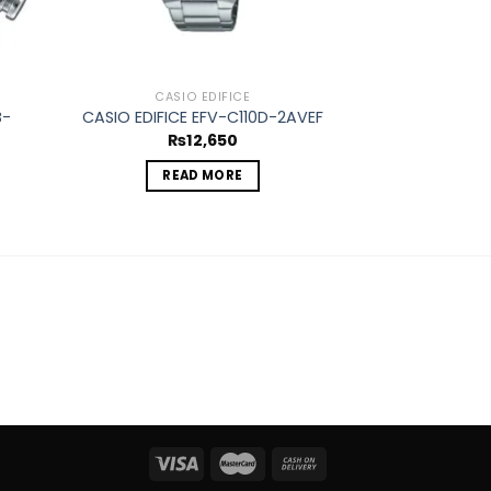
CASIO EDIFICE
CASIO
B-
CASIO EDIFICE EFV-C110D-2AVEF
CASIO EDIFIC
₨
12,650
₨
2
READ MORE
ADD 