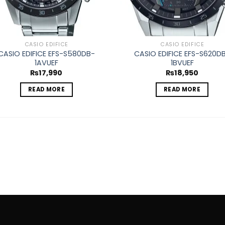
CASIO EDIFICE
CASIO EDIFICE
CASIO EDIFICE EFS-S580DB-
CASIO EDIFICE EFS-S620D
1AVUEF
1BVUEF
₨
17,990
₨
18,950
READ MORE
READ MORE