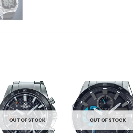
Add to
Ad
wishlist
wis
OUT OF STOCK
OUT OF STOCK