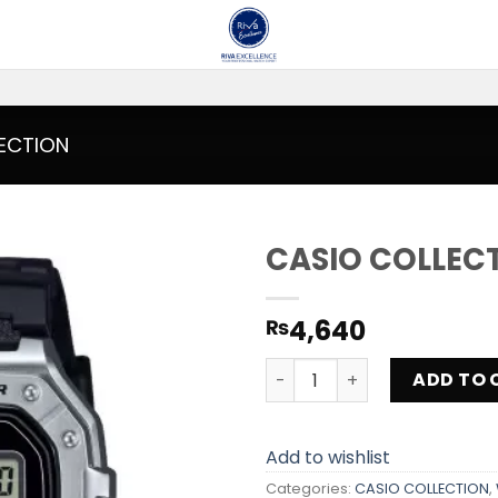
ECTION
CASIO COLLEC
Add to
4,640
₨
wishlist
CASIO COLLECTION W-218H
ADD TO 
Add to wishlist
Categories:
CASIO COLLECTION
,