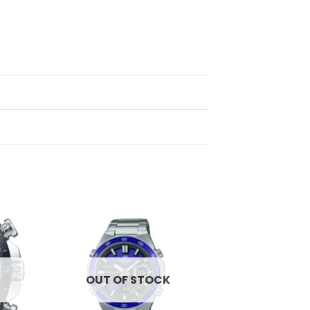
d to
Add to
hlist
wishlist
OUT OF STOCK