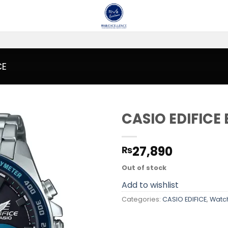
CE
CASIO EDIFICE
Add to
27,890
₨
wishlist
Out of stock
Add to wishlist
Categories:
CASIO EDIFICE
,
Watc