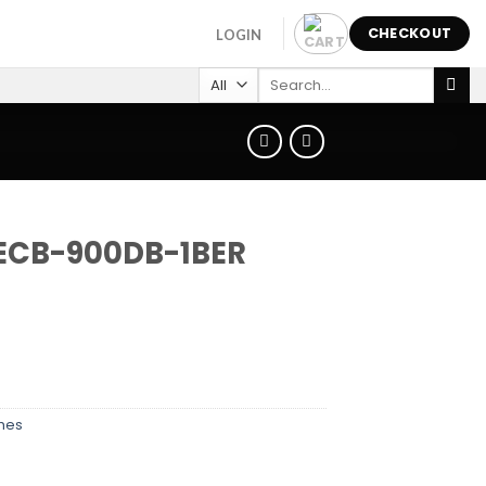
CHECKOUT
LOGIN
Search
for:
 ECB-900DB-1BER
hes