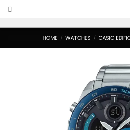
Skip
to
content
HOME
/
WATCHES
/
CASIO EDIFI