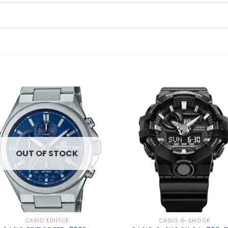
Add to
Ad
wishlist
wis
OUT OF STOCK
CASIO EDIFICE
CASIO G-SHOCK