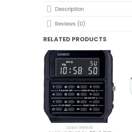
Description
Reviews (0)
RELATED PRODUCTS
Add to
wishlist
CASIO VINTAGE