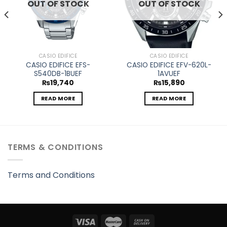
OUT OF STOCK
OUT OF STOCK
CASIO EDIFICE
CASIO EDIFICE
CASIO EDIFICE EFS-
CASIO EDIFICE EFV-620L-
S540DB-1BUEF
1AVUEF
₨
19,740
₨
15,890
READ MORE
READ MORE
TERMS & CONDITIONS
Terms and Conditions