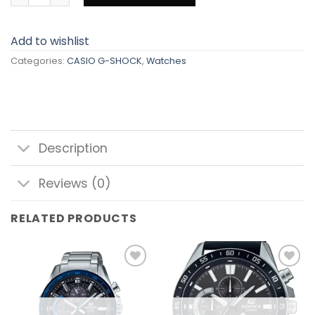
Add to wishlist
Categories:
CASIO G-SHOCK
,
Watches
Description
Reviews (0)
RELATED PRODUCTS
Add to
Add to
wishlist
wishlist