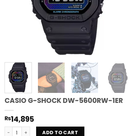
CASIO G-SHOCK DW-5600RW-1ER
14,895
₨
CASIO G-SHOCK DW-5600RW-1ER quantity
ADD TO CART