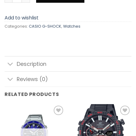
Add to wishlist
Categories:
CASIO G-SHOCK
,
Watches
Description
Reviews (0)
RELATED PRODUCTS
Add to
Add to
wishlist
wishlist