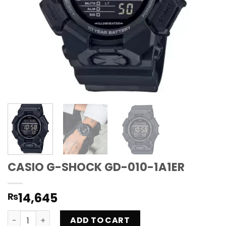
CASIO G-SHOCK GD-010-1A1ER
14,645
₨
CASIO G-SHOCK GD-010-1A1ER quantity
ADD TO CART