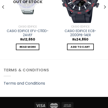
OUT OF STOCK
CASIO EDIFICE
CASIO EDIFICE
CASIO EDIFICE EFV-C110D-
CASIO EDIFICE ECB-
2AVEF
2000PB-1AER
₨
12,650
₨
24,860
READ MORE
ADD TO CART
TERMS & CONDITIONS
Terms and Conditions