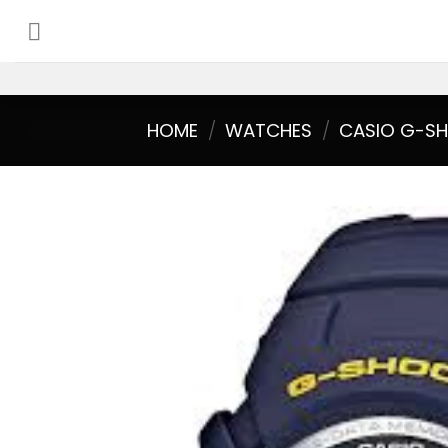
Skip
to
content
HOME
/
WATCHES
/
CASIO G-S