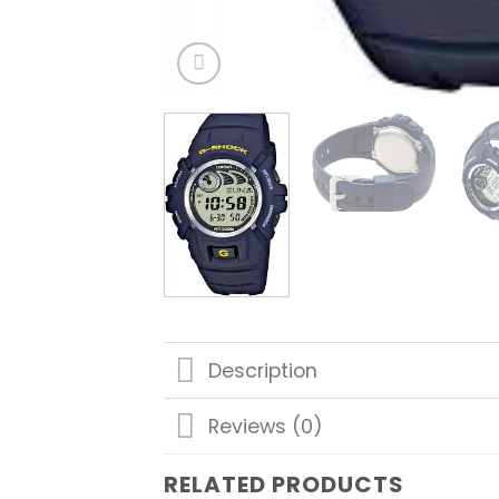
Description
Reviews (0)
RELATED PRODUCTS