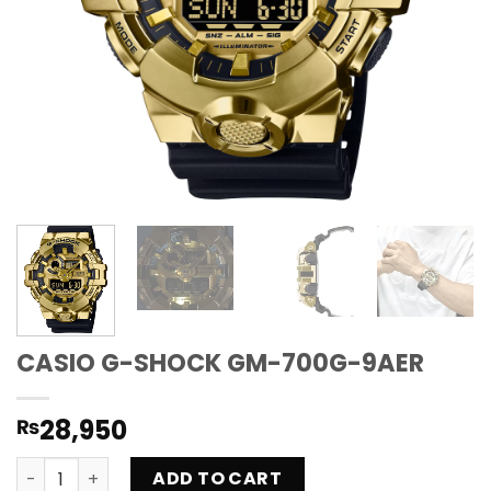
CASIO G-SHOCK GM-700G-9AER
28,950
₨
CASIO G-SHOCK GM-700G-9AER quantity
ADD TO CART