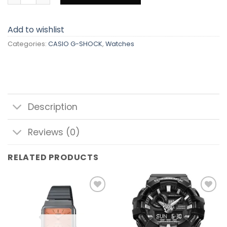
Add to wishlist
Categories:
CASIO G-SHOCK
,
Watches
Description
Reviews (0)
RELATED PRODUCTS
Add to
Add to
wishlist
wishlist