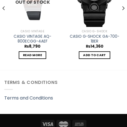
OUT OF STOCK
CASIO VINTAGE
CASIO G-SHOCK
CASIO VINTAGE AQ-
CASIO G-SHOCK GA-700-
800ECGG-4AEF
1BER
₨
8,790
₨
14,360
READ MORE
ADD TO CART
TERMS & CONDITIONS
Terms and Conditions