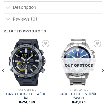
Description
Reviews (0)
RELATED PRODUCTS
Add to
Add to
wishlist
wishlist
OUT OF STOCK
CASIO EDIFICE
CASIO EDIFICE
CASIO EDIFICE ECB-40DC-
CASIO EDIFICE EFV-620D-
1AEF
2AVUEF
₨
24,590
₨
11,875