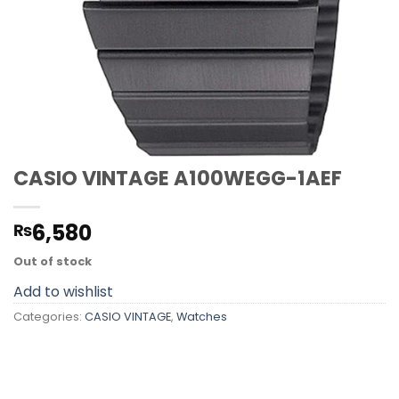
CASIO VINTAGE A100WEGG-1AEF
6,580
₨
Out of stock
Add to wishlist
Categories:
CASIO VINTAGE
,
Watches