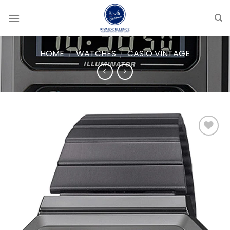
Skip
to
content
HOME
/
WATCHES
/
CASIO VINTAGE
Add to
wishlist