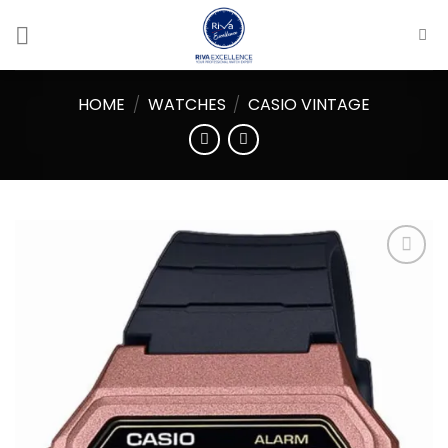
Skip
to
content
HOME
/
WATCHES
/
CASIO VINTAGE
Add to
wishlist