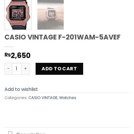
CASIO VINTAGE F-201WAM-5AVEF
2,650
₨
CASIO VINTAGE F-201WAM-5AVEF quantity
ADD TO CART
Add to wishlist
Categories:
CASIO VINTAGE
,
Watches