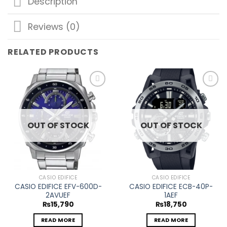
Description
Reviews (0)
RELATED PRODUCTS
Add to
Add to
wishlist
wishlist
OUT OF STOCK
OUT OF STOCK
CASIO EDIFICE
CASIO EDIFICE
CASIO EDIFICE EFV-600D-
CASIO EDIFICE ECB-40P-
2AVUEF
1AEF
₨
15,790
₨
18,750
READ MORE
READ MORE