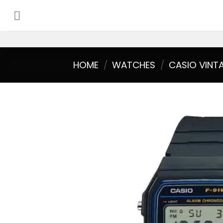
Skip
to
content
HOME
/
WATCHES
/
CASIO VINT