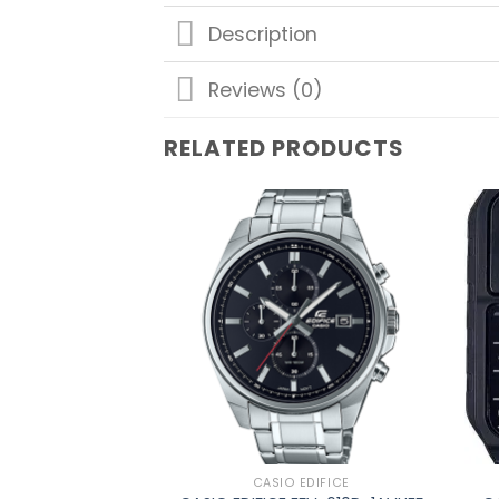
Description
Reviews (0)
RELATED PRODUCTS
Add to
wishlist
CASIO EDIFICE