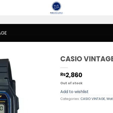
AGE
CASIO VINTAG
Add to
2,860
₨
wishlist
Out of stock
Add to wishlist
Categories:
CASIO VINTAGE
,
Wat