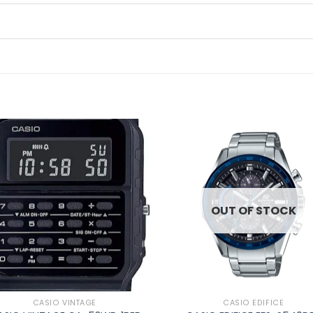
Add to
Ad
wishlist
wis
OUT OF STOCK
CASIO VINTAGE
CASIO EDIFICE