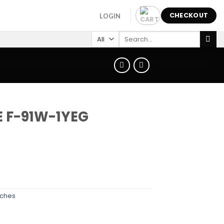
CHECKOUT
LOGIN
Search
for:
E F-91W-1YEG
ches