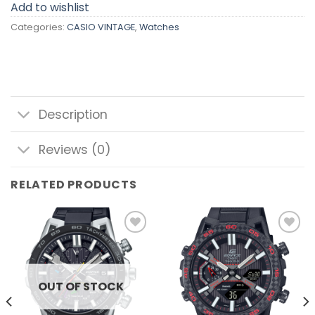
Add to wishlist
Categories:
CASIO VINTAGE
,
Watches
Description
Reviews (0)
RELATED PRODUCTS
Add to
Add to
wishlist
wishlist
OUT OF STOCK