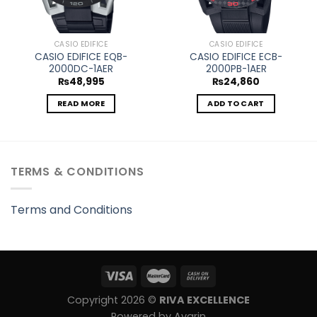
CASIO EDIFICE
CASIO EDIFICE
CASIO EDIFICE EQB-
CASIO EDIFICE ECB-
2000DC-1AER
2000PB-1AER
₨
48,995
₨
24,860
READ MORE
ADD TO CART
TERMS & CONDITIONS
Terms and Conditions
Copyright 2026 ©
RIVA EXCELLENCE
Powered by Avarin