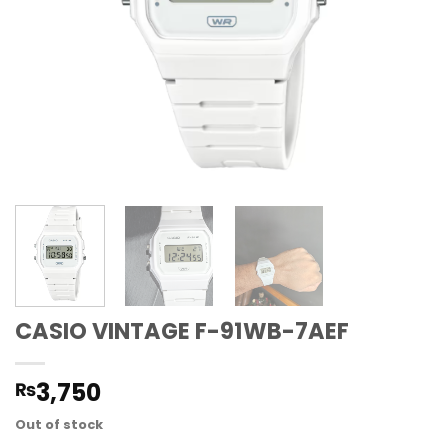
CASIO VINTAGE F-91WB-7AEF
3,750
₨
Out of stock