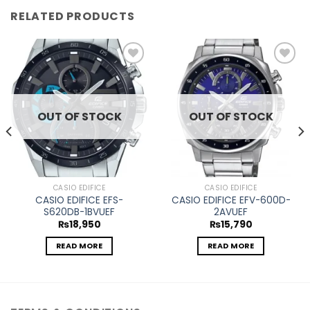
RELATED PRODUCTS
Add to
Add to
wishlist
wishlist
OUT OF STOCK
OUT OF STOCK
CASIO EDIFICE
CASIO EDIFICE
CASIO EDIFICE EFS-
CASIO EDIFICE EFV-600D-
S620DB-1BVUEF
2AVUEF
₨
18,950
₨
15,790
READ MORE
READ MORE