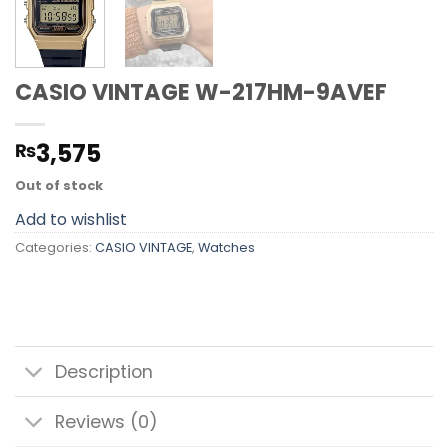
CASIO VINTAGE W-217HM-9AVEF
3,575
₨
Out of stock
Add to wishlist
Categories:
CASIO VINTAGE
,
Watches
Description
Reviews (0)