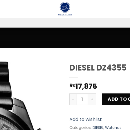
DIESEL DZ4355
Add to
17,875
₨
wishlist
DIESEL DZ4355 quantity
ADD TO 
Add to wishlist
Categories:
DIESEL
,
Watches