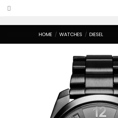
Skip
to
content
HOME
/
WATCHES
/
DIESEL