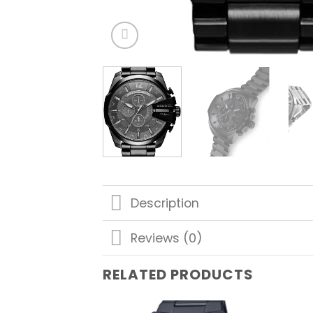
Description
Reviews (0)
RELATED PRODUCTS