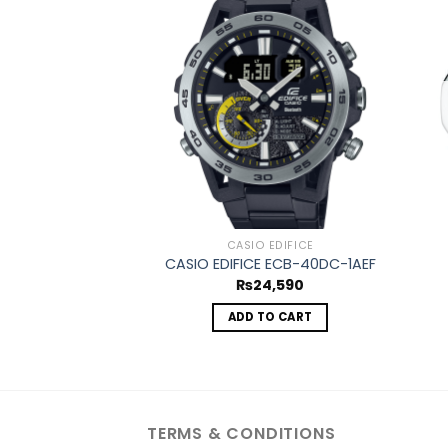
Add to
wishlist
CASIO EDIFICE
CASIO EDIFICE ECB-40DC-1AEF
₨
24,590
ADD TO CART
TERMS & CONDITIONS