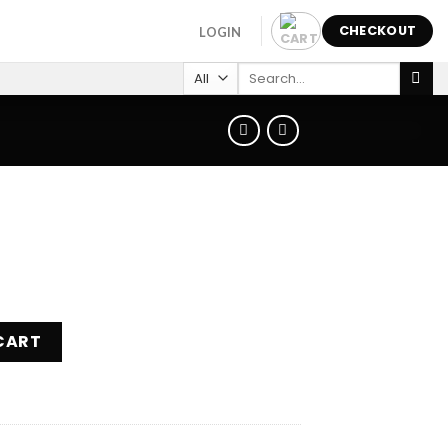
CHECKOUT
LOGIN
Search
for:
CART