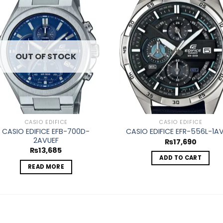
Add to
Ad
wishlist
wis
OUT OF STOCK
CASIO EDIFICE
CASIO EDIFICE
CASIO EDIFICE EFB-700D-
CASIO EDIFICE EFR-556L-1A
2AVUEF
₨
17,690
₨
13,685
ADD TO CART
READ MORE