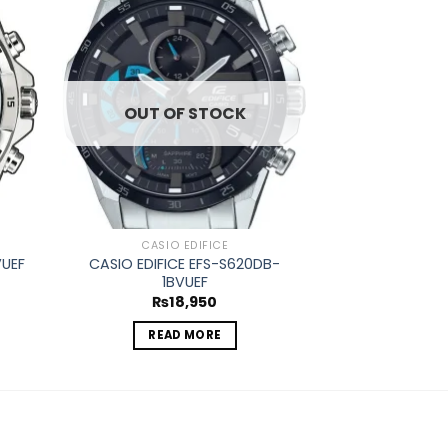
d to
Add to
hlist
wishlist
OUT OF STOCK
OUT O
CASIO EDIFICE
CASIO
CASIO EDIFICE EFS-S620DB-
VUEF
CASIO EDIFICE
1BVUEF
₨
1
₨
18,950
REA
READ MORE