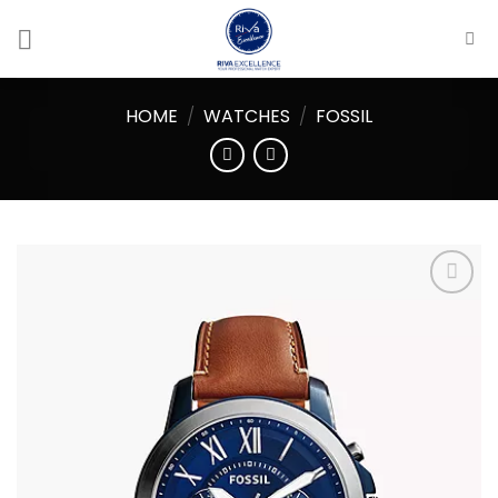
Skip
to
content
HOME
/
WATCHES
/
FOSSIL
Add to
wishlist