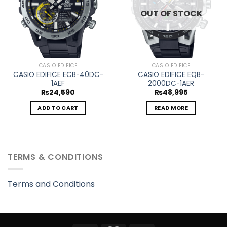
OUT OF STOCK
CASIO EDIFICE
CASIO EDIFICE
CASIO EDIFICE ECB-40DC-
CASIO EDIFICE EQB-
1AEF
2000DC-1AER
₨
24,590
₨
48,995
ADD TO CART
READ MORE
TERMS & CONDITIONS
Terms and Conditions