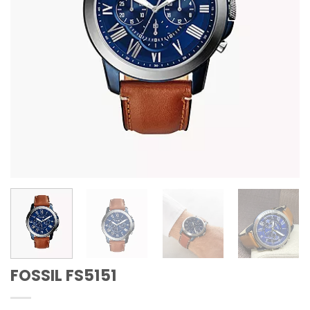
FOSSIL FS5151