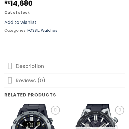
14,680
₨
Out of stock
Add to wishlist
Categories:
FOSSIL
,
Watches
Description
Reviews (0)
RELATED PRODUCTS
Add to
Add to
wishlist
wishlist