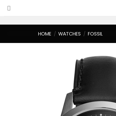
Skip
to
content
HOME
/
WATCHES
/
FOSSIL