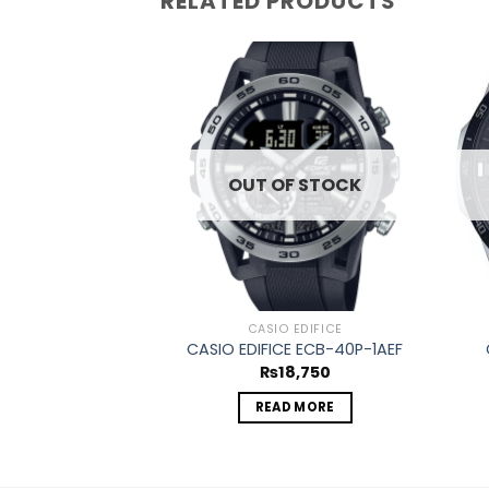
RELATED PRODUCTS
Add to
wishlist
OUT OF STOCK
CASIO EDIFICE
CASIO EDIFICE ECB-40P-1AEF
₨
18,750
READ MORE