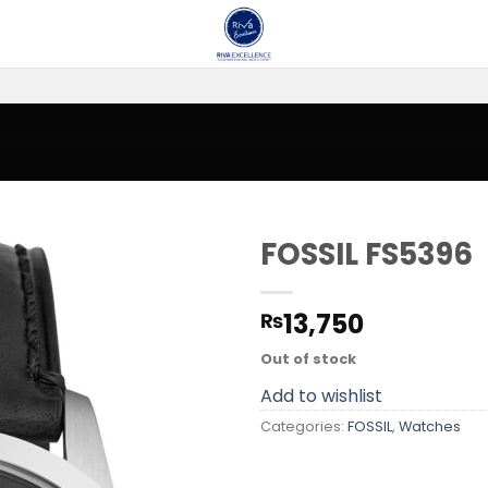
FOSSIL FS5396
Add to
13,750
₨
wishlist
Out of stock
Add to wishlist
Categories:
FOSSIL
,
Watches