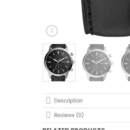
Description
Reviews (0)