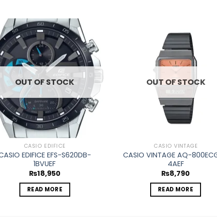
Add to
Ad
wishlist
wis
OUT OF STOCK
OUT OF STOCK
CASIO EDIFICE
CASIO VINTAGE
CASIO EDIFICE EFS-S620DB-
CASIO VINTAGE AQ-800EC
1BVUEF
4AEF
₨
18,950
₨
8,790
READ MORE
READ MORE