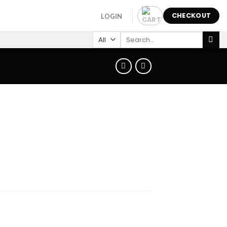
CHECKOUT
LOGIN
Search
for: