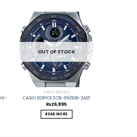
d to
Add to
hlist
wishlist
OUT OF STOCK
CASIO EDIFICE
CASIO
GG-
CASIO EDIFI
CASIO EDIFICE ECB-950DB-2AEF
1
₨
26,895
₨
4
READ MORE
ADD 