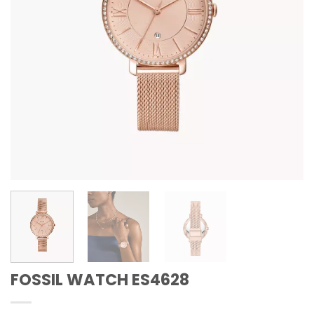
FOSSIL WATCH ES4628