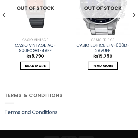
OUT OF STOCK
OUT OF STOCK
CASIO VINTAGE
CASIO EDIFICE
CASIO VINTAGE AQ-
CASIO EDIFICE EFV-600D-
800ECGG-4AEF
2AVUEF
₨
8,790
₨
15,790
READ MORE
READ MORE
TERMS & CONDITIONS
Terms and Conditions