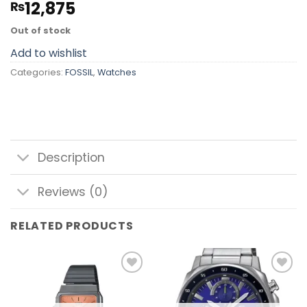
12,875
₨
Out of stock
Add to wishlist
Categories:
FOSSIL
,
Watches
Description
Reviews (0)
RELATED PRODUCTS
Add to
Add to
wishlist
wishlist