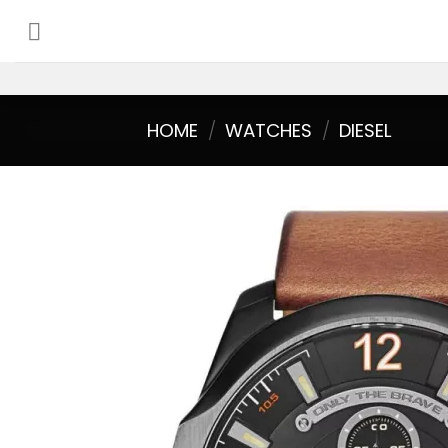
Skip
to
content
HOME
/
WATCHES
/
DIESEL