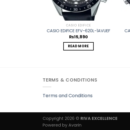
CASIO EDIFICE
CASIO EDIFICE EFV-620L-1AVUEF
CA
₨
15,890
READ MORE
TERMS & CONDITIONS
Terms and Conditions
Copyright 2026 ©
RIVA EXCELLENCE
Powered by Avarin