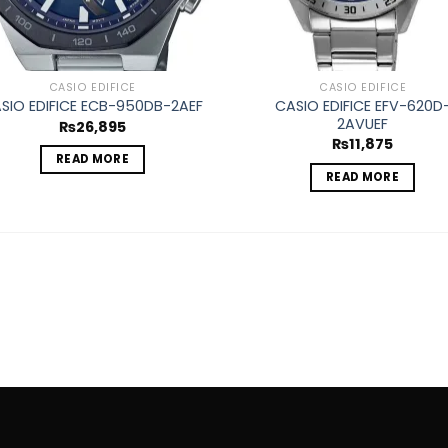
CASIO EDIFICE
CASIO EDIFICE
CASIO EDIFICE EFV-620D
SIO EDIFICE ECB-950DB-2AEF
2AVUEF
₨
26,895
₨
11,875
READ MORE
READ MORE