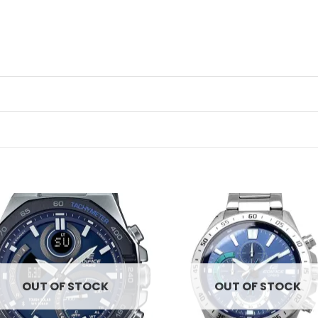
Add to
Ad
wishlist
wis
OUT OF STOCK
OUT OF STOCK