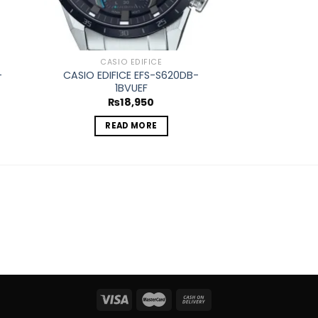
CASIO EDIFICE
CASIO
-
CASIO EDIFICE EFS-S620DB-
CASIO EDIFICE 
1BVUEF
₨
2
₨
18,950
REA
READ MORE