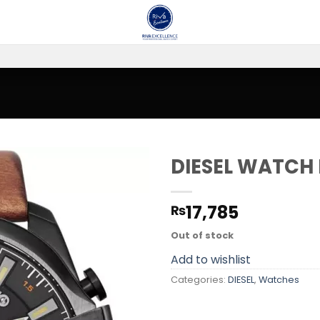
DIESEL WATCH
Add to
17,785
₨
wishlist
Out of stock
Add to wishlist
Categories:
DIESEL
,
Watches