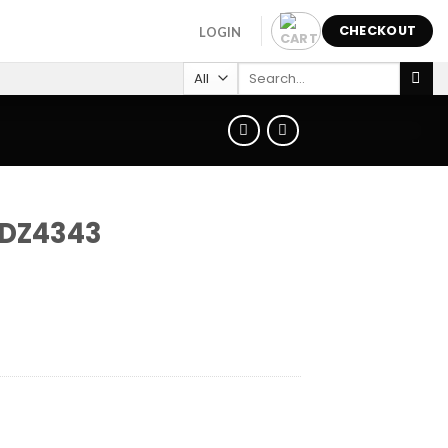
CHECKOUT
LOGIN
Search
for:
 DZ4343