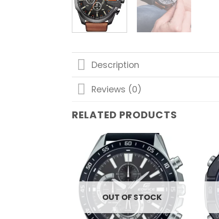
Description
Reviews (0)
RELATED PRODUCTS
Add to
wishlist
OUT OF STOCK