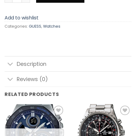
Add to wishlist
Categories:
GUESS
,
Watches
Description
Reviews (0)
RELATED PRODUCTS
Add to
Add to
wishlist
wishlist