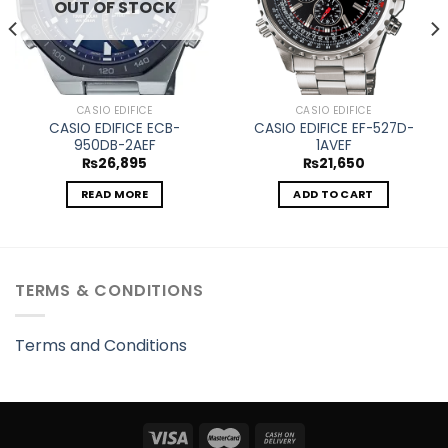
OUT OF STOCK
CASIO EDIFICE
CASIO EDIFICE
CASIO EDIFICE ECB-
CASIO EDIFICE EF-527D-
950DB-2AEF
1AVEF
₨
26,895
₨
21,650
READ MORE
ADD TO CART
TERMS & CONDITIONS
Terms and Conditions