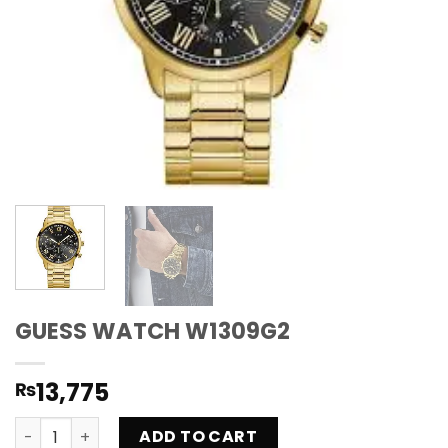
GUESS WATCH W1309G2
13,775
₨
GUESS WATCH W1309G2 quantity
ADD TO CART