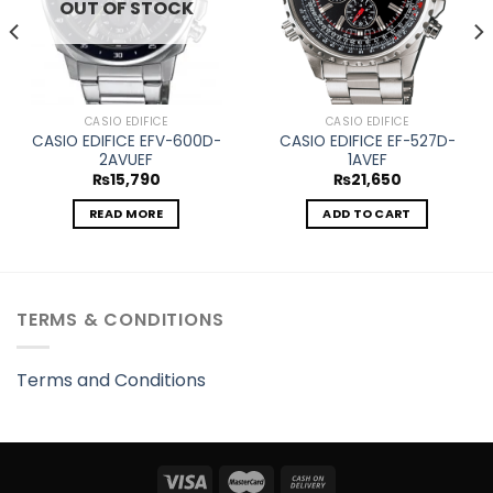
OUT OF STOCK
CASIO EDIFICE
CASIO EDIFICE
CASIO EDIFICE EFV-600D-
CASIO EDIFICE EF-527D-
2AVUEF
1AVEF
₨
15,790
₨
21,650
READ MORE
ADD TO CART
TERMS & CONDITIONS
Terms and Conditions