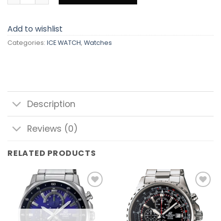
Add to wishlist
Categories:
ICE WATCH
,
Watches
Description
Reviews (0)
RELATED PRODUCTS
Add to
Add to
wishlist
wishlist