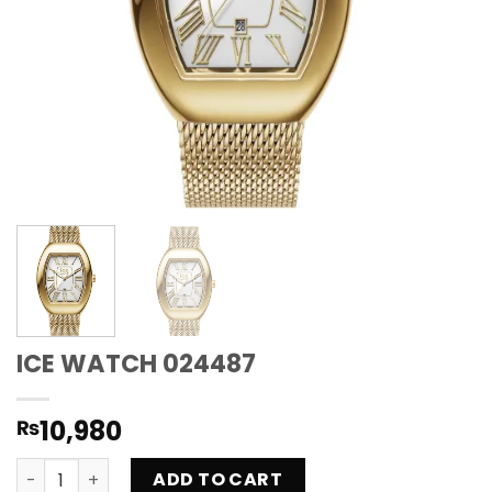
ICE WATCH 024487
10,980
₨
ICE WATCH 024487 quantity
ADD TO CART