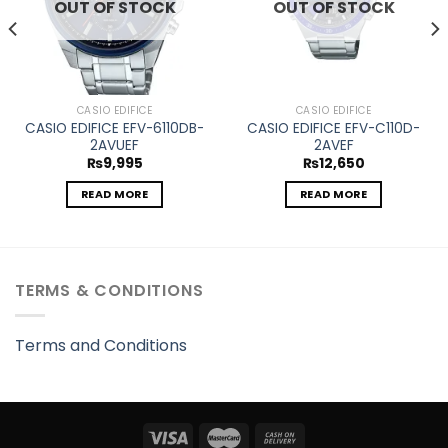
OUT OF STOCK
OUT OF STOCK
CASIO EDIFICE
CASIO EDIFICE
CASIO EDIFICE EFV-6110DB-
CASIO EDIFICE EFV-C110D-
2AVUEF
2AVEF
₨
9,995
₨
12,650
READ MORE
READ MORE
TERMS & CONDITIONS
Terms and Conditions