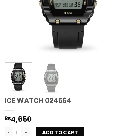
ICE WATCH 024564
4,650
₨
ICE WATCH 024564 quantity
ADD TO CART