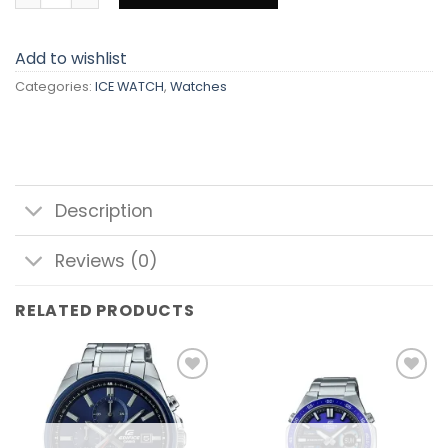
Add to wishlist
Categories:
ICE WATCH
,
Watches
Description
Reviews (0)
RELATED PRODUCTS
Add to
Add to
wishlist
wishlist