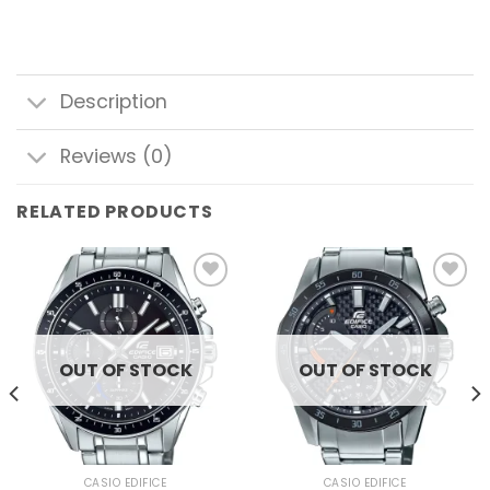
Description
Reviews (0)
RELATED PRODUCTS
Add to
Add to
wishlist
wishlist
OUT OF STOCK
OUT OF STOCK
CASIO EDIFICE
CASIO EDIFICE