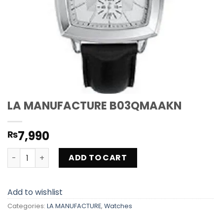
LA MANUFACTURE B03QMAAKN
7,990
₨
LA MANUFACTURE B03QMAAKN quantity
ADD TO CART
Add to wishlist
Categories:
LA MANUFACTURE
,
Watches