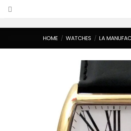
Skip
to
content
HOME
/
WATCHES
/
LA MANUFA