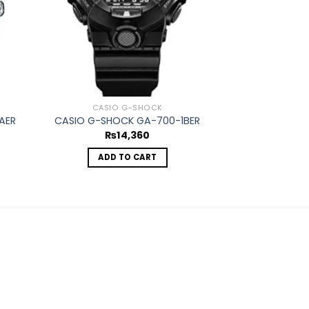
OUT O
CASIO G-SHOCK
CASIO
AER
CASIO G-SHOCK GA-700-1BER
CASIO EDIFICE
₨
14,360
₨
1
ADD TO CART
REA