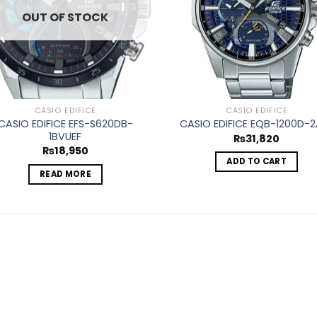
OUT OF STOCK
CASIO EDIFICE
CASIO EDIFICE
CASIO EDIFICE EFS-S620DB-
CASIO EDIFICE EQB-1200D-2
1BVUEF
₨
31,820
₨
18,950
ADD TO CART
READ MORE