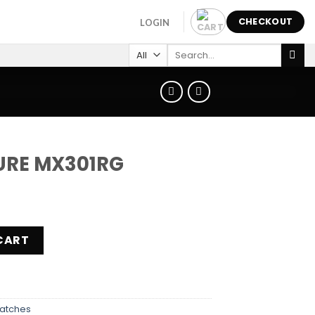
CHECKOUT
LOGIN
Search
for:
URE MX301RG
quantity
CART
atches