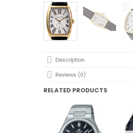
Description
Reviews (0)
RELATED PRODUCTS
Add to
wishlist