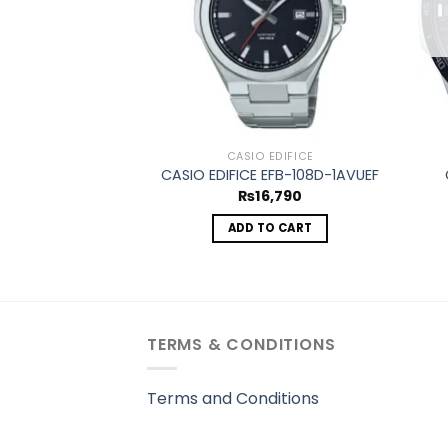
CASIO EDIFICE
CASIO EDIFICE EFB-108D-1AVUEF
₨
16,790
ADD TO CART
TERMS & CONDITIONS
Terms and Conditions