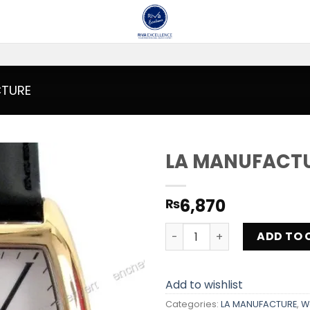
CTURE
LA MANUFACT
Add to
6,870
₨
wishlist
LA MANUFACTURE MX301RG 
ADD TO 
Add to wishlist
Categories:
LA MANUFACTURE
,
W