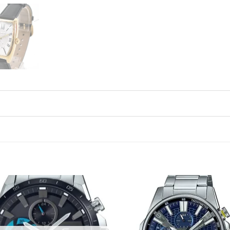
Add to
Ad
wishlist
wis