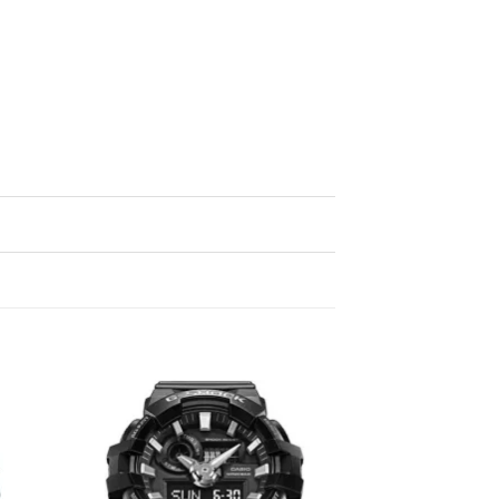
d to
Add to
hlist
wishlist