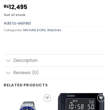
12,495
₨
Out of stock
Add to wishlist
Categories:
MICHAEL KORS
,
Watches
Description
Reviews (0)
RELATED PRODUCTS
Add to
Add to
wishlist
wishlist