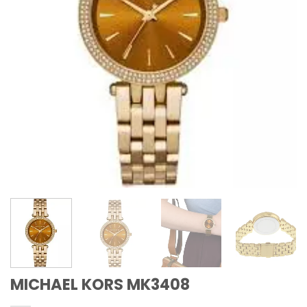
MICHAEL KORS MK3408