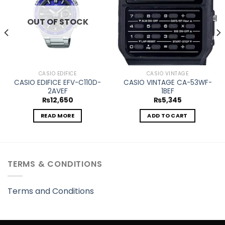
OUT OF STOCK
CASIO EDIFICE
CASIO VINTAGE
CASIO EDIFICE EFV-C110D-
CASIO VINTAGE CA-53WF-
2AVEF
1BEF
₨
12,650
₨
5,345
READ MORE
ADD TO CART
TERMS & CONDITIONS
Terms and Conditions