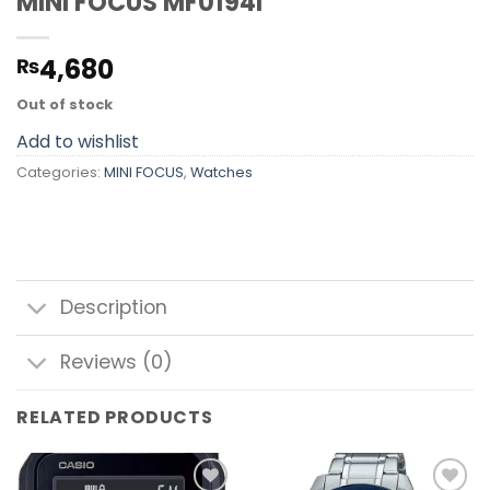
MINI FOCUS MF0194l
4,680
₨
Out of stock
Add to wishlist
Categories:
MINI FOCUS
,
Watches
Description
Reviews (0)
RELATED PRODUCTS