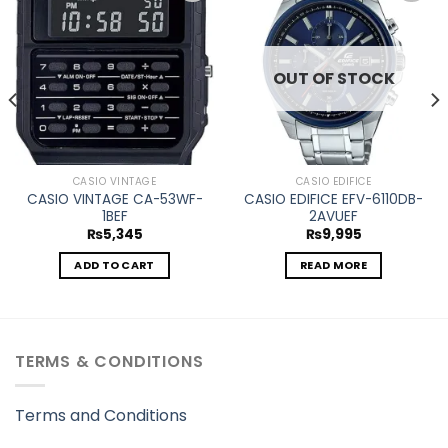
Add to
Add to
wishlist
wishlist
OUT OF STOCK
CASIO VINTAGE
CASIO EDIFICE
CASIO VINTAGE CA-53WF-
CASIO EDIFICE EFV-6110DB-
1BEF
2AVUEF
₨
5,345
₨
9,995
ADD TO CART
READ MORE
TERMS & CONDITIONS
Terms and Conditions