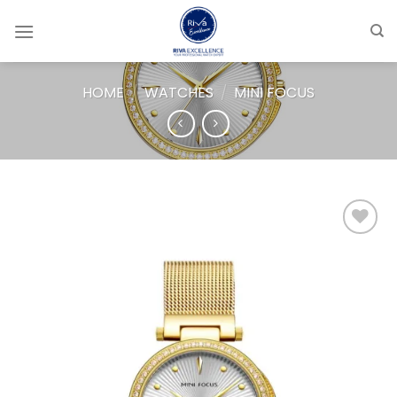
Skip
to
content
HOME
/
WATCHES
/
MINI FOCUS
Add to
wishlist