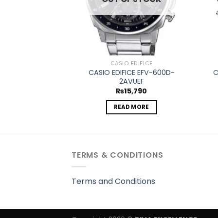
CASIO EDIFICE
CASIO EDIFICE EFV-600D-
C
2AVUEF
₨
15,790
READ MORE
TERMS & CONDITIONS
Terms and Conditions