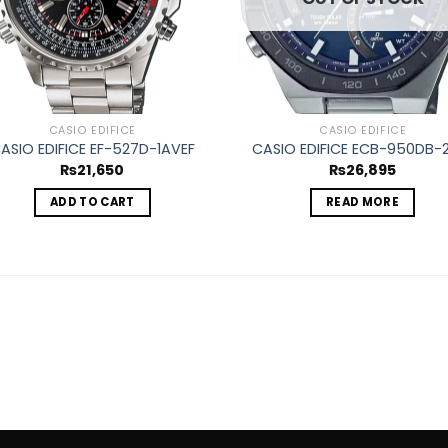
CASIO EDIFICE
CASIO EDIFICE
ASIO EDIFICE EF-527D-1AVEF
CASIO EDIFICE ECB-950DB-
₨
21,650
₨
26,895
ADD TO CART
READ MORE