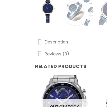
Description
Reviews (0)
RELATED PRODUCTS
Add to
wishlist
OUT OF STOCK