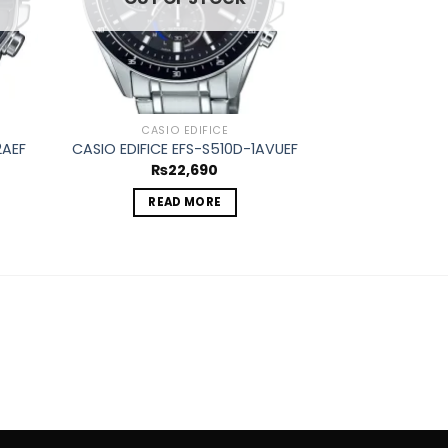
CASIO EDIFICE
CASIO
2AEF
CASIO EDIFICE EFS-S510D-1AVUEF
CASIO EDIFICE
₨
22,690
₨
1
READ MORE
REA