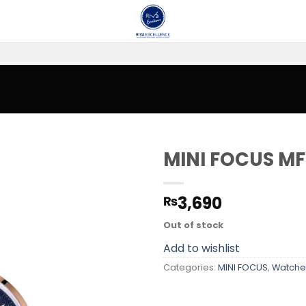
MINI FOCUS MF
Add to
3,690
₨
wishlist
Out of stock
Add to wishlist
Categories:
MINI FOCUS
,
Watche