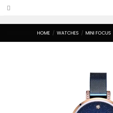
Skip
to
content
HOME
/
WATCHES
/
MINI FOCUS