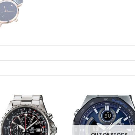
Add to
Ad
wishlist
wis
OUT OF STOCK