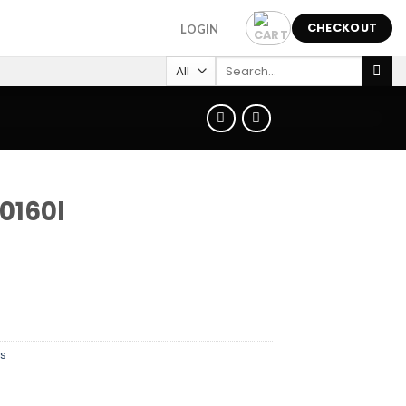
CHECKOUT
LOGIN
Search
for:
0160l
s