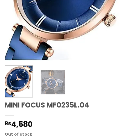
MINI FOCUS MF0235L.04
4,580
₨
Out of stock