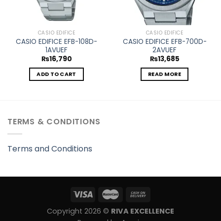
CASIO EDIFICE
CASIO EDIFICE
CASIO EDIFICE EFB-108D-
CASIO EDIFICE EFB-700D-
1AVUEF
2AVUEF
₨
16,790
₨
13,685
ADD TO CART
READ MORE
TERMS & CONDITIONS
Terms and Conditions
Copyright 2026 ©
RIVA EXCELLENCE