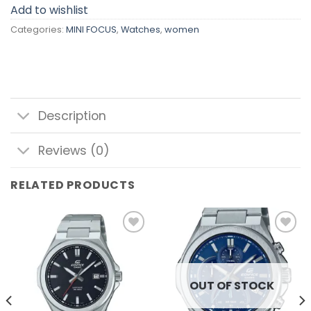
Add to wishlist
Categories:
MINI FOCUS
,
Watches
,
women
Description
Reviews (0)
RELATED PRODUCTS
Add to
Add to
wishlist
wishlist
OUT OF STOCK