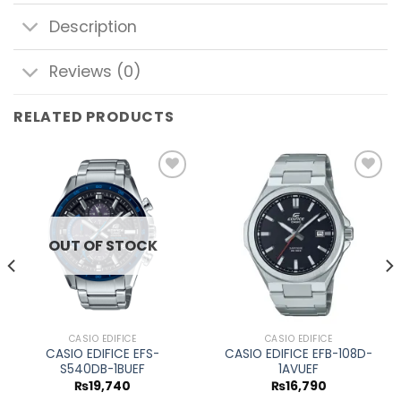
Description
Reviews (0)
RELATED PRODUCTS
Add to
Add to
wishlist
wishlist
OUT OF STOCK
CASIO EDIFICE
CASIO EDIFICE
CASIO EDIFICE EFS-
CASIO EDIFICE EFB-108D-
S540DB-1BUEF
1AVUEF
₨
19,740
₨
16,790