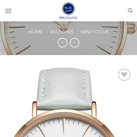
Skip
to
content
HOME
/
WATCHES
/
MINI FOCUS
Add to
wishlist