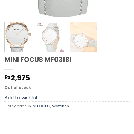
MINI FOCUS MF0318l
2,975
₨
Out of stock
Add to wishlist
Categories:
MINI FOCUS
,
Watches