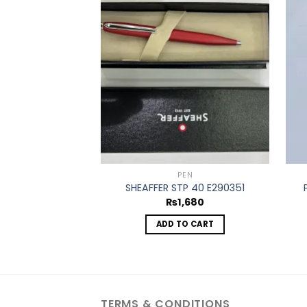
Add to
wishlist
PEN
SHEAFFER STP 40 E290351
₨
1,680
ADD TO CART
TERMS & CONDITIONS