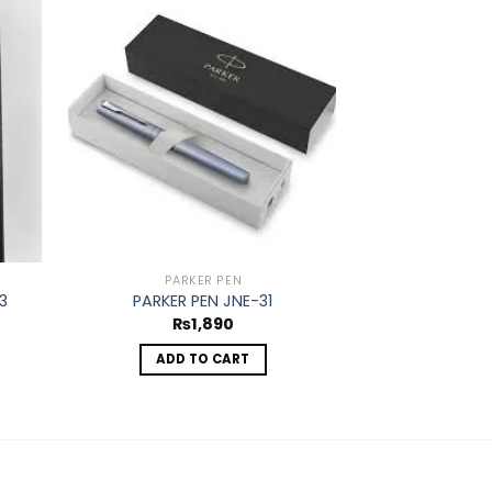
d to
Add to
hlist
wishlist
PARKER PEN
PAR
3
PARKER PEN JNE-31
PARKER 
₨
1,890
₨
ADD TO CART
ADD 