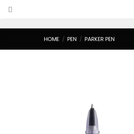
Skip
to
content
HOME
/
PEN
/
PARKER PEN