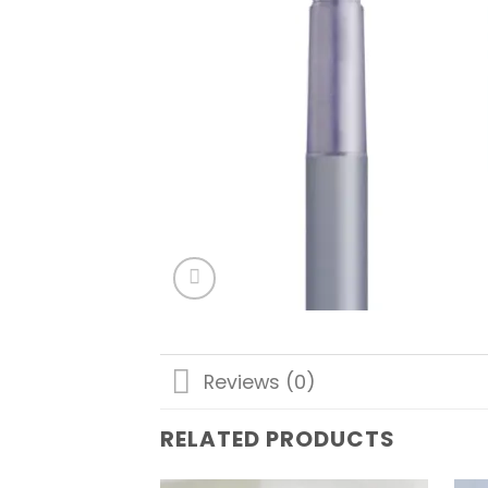
Reviews (0)
RELATED PRODUCTS