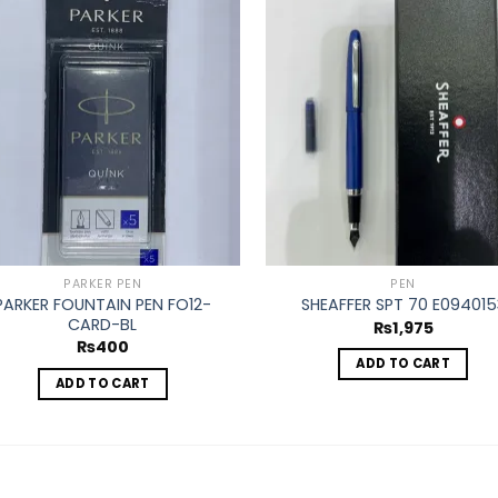
Add to
Ad
wishlist
wis
PARKER PEN
PEN
PARKER FOUNTAIN PEN FO12-
SHEAFFER SPT 70 E094015
CARD-BL
₨
1,975
₨
400
ADD TO CART
ADD TO CART