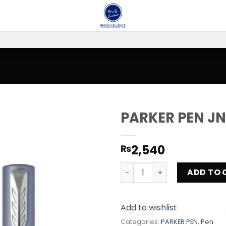
PARKER PEN JN
Add to
2,540
₨
wishlist
PARKER PEN JNE -20 quanti
ADD TO 
Add to wishlist
Categories:
PARKER PEN
,
Pen