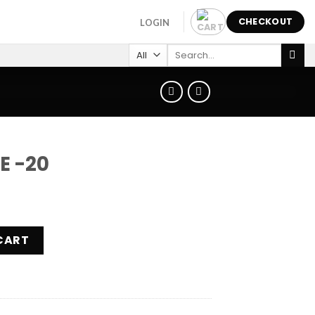
CHECKOUT
LOGIN
Search
for:
E -20
ty
CART