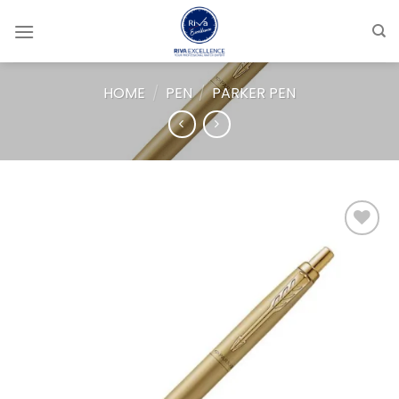
Skip
to
content
HOME
/
PEN
/
PARKER PEN
Add to
wishlist