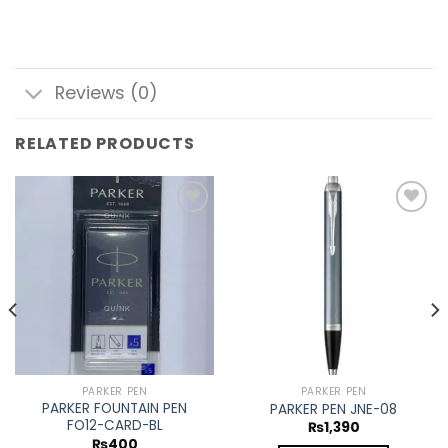
Reviews (0)
RELATED PRODUCTS
Add to
Add to
wishlist
wishlist
PARKER PEN
PARKER PEN
PARKER FOUNTAIN PEN
PARKER PEN JNE-08
FO12-CARD-BL
₨
1,390
₨
400