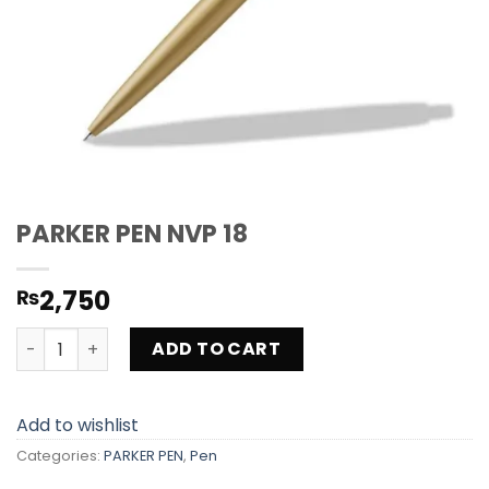
PARKER PEN NVP 18
2,750
₨
PARKER PEN NVP 18 quantity
ADD TO CART
Add to wishlist
Categories:
PARKER PEN
,
Pen