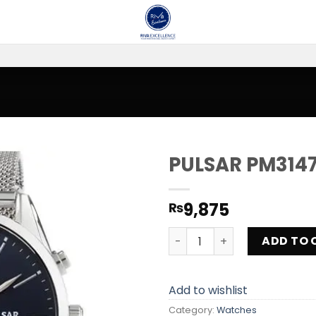
PULSAR PM3147
Add to
9,875
₨
wishlist
PULSAR PM3147X1 quantity
ADD TO 
Add to wishlist
Category:
Watches