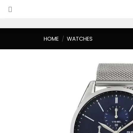
Skip
to
content
HOME
/
WATCHES