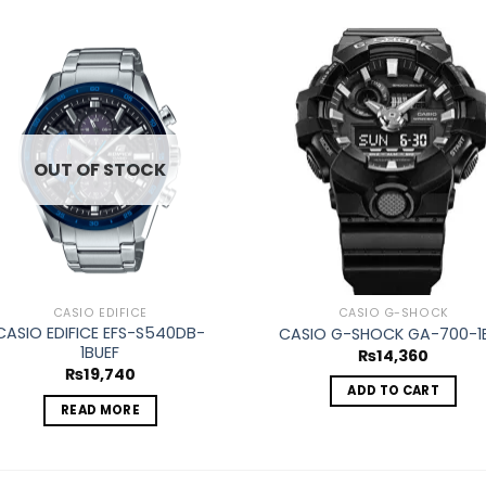
Add to
Ad
wishlist
wis
OUT OF STOCK
CASIO EDIFICE
CASIO G-SHOCK
CASIO EDIFICE EFS-S540DB-
CASIO G-SHOCK GA-700-1
1BUEF
₨
14,360
₨
19,740
ADD TO CART
READ MORE