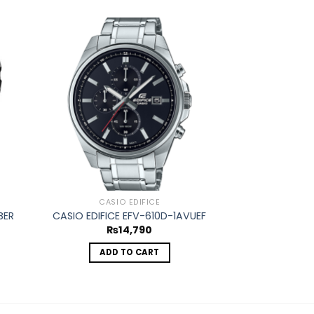
d to
Add to
hlist
wishlist
OUT O
CASIO EDIFICE
CASIO
BER
CASIO EDIFICE EFV-610D-1AVUEF
CASIO EDIFIC
₨
14,790
₨
1
ADD TO CART
REA