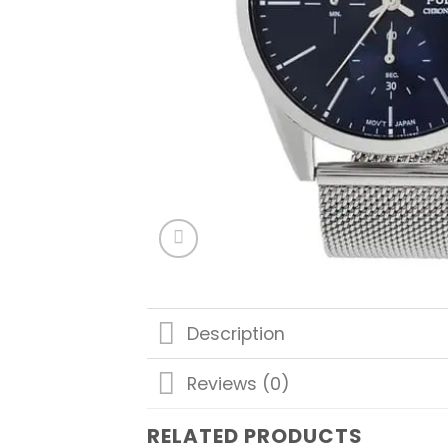
Description
Reviews (0)
RELATED PRODUCTS