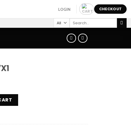
CHECKOUT
LOGIN
Search
for:
X1
CART