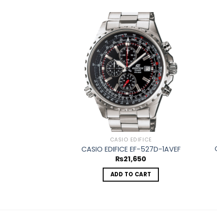
Add to
wishlist
CASIO EDIFICE
CASIO EDIFICE EF-527D-1AVEF
₨
21,650
ADD TO CART