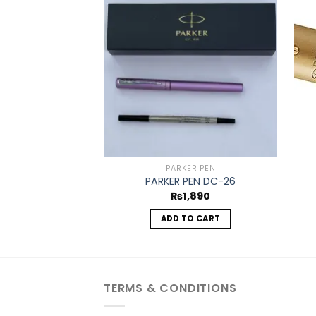
Add to
wishlist
PARKER PEN
PARKER PEN DC-26
₨
1,890
ADD TO CART
TERMS & CONDITIONS