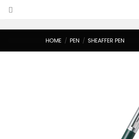
Skip
to
content
HOME
/
PEN
/
SHEAFFER PEN