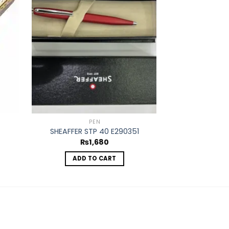
d to
Add to
hlist
wishlist
PEN
PAR
SHEAFFER STP 40 E290351
PACKER
₨
1,680
₨
ADD TO CART
ADD 