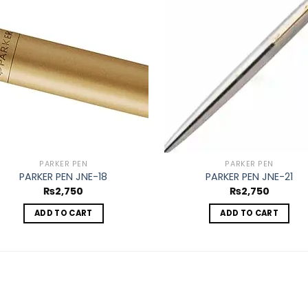
Add to
Ad
wishlist
wis
PARKER PEN
PARKER PEN
PARKER PEN JNE-18
PARKER PEN JNE-21
₨
2,750
₨
2,750
ADD TO CART
ADD TO CART