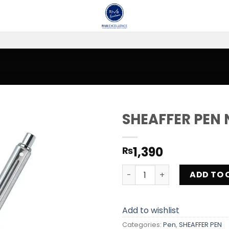
SHEAFFER PEN 
Add to
1,390
₨
wishlist
SHEAFFER PEN NVS 08 quant
ADD TO 
Add to wishlist
Categories:
Pen
,
SHEAFFER PEN