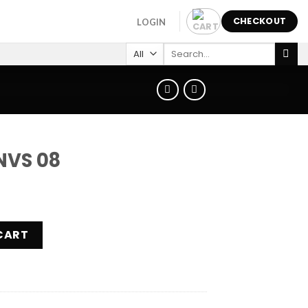
CHECKOUT
LOGIN
Search
for:
NVS 08
ity
CART