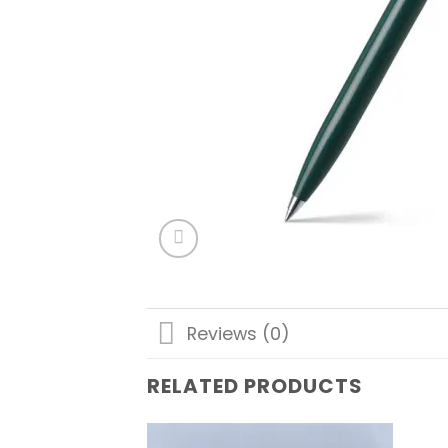
Reviews (0)
RELATED PRODUCTS