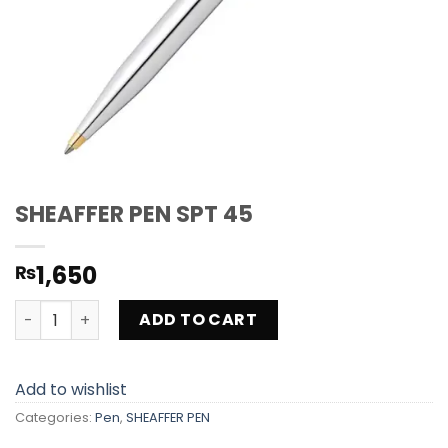
SHEAFFER PEN SPT 45
1,650
₨
SHEAFFER PEN SPT 45 quantity
ADD TO CART
Add to wishlist
Categories:
Pen
,
SHEAFFER PEN