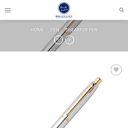
Skip
to
content
HOME
/
PEN
/
SHEAFFER PEN
Add to
wishlist