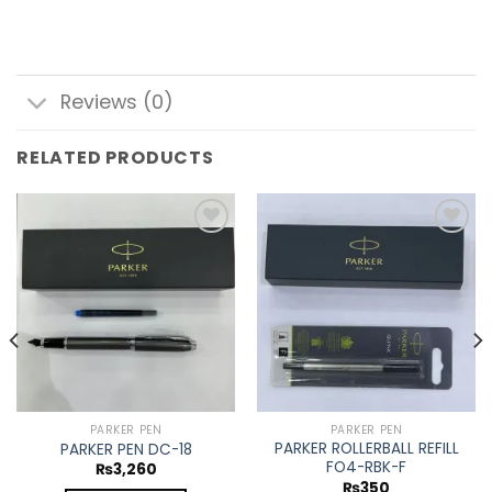
Reviews (0)
RELATED PRODUCTS
Add to
Add to
wishlist
wishlist
PARKER PEN
PARKER PEN
PARKER ROLLERBALL REFILL
PARKER PEN DC-18
FO4-RBK-F
₨
3,260
₨
350