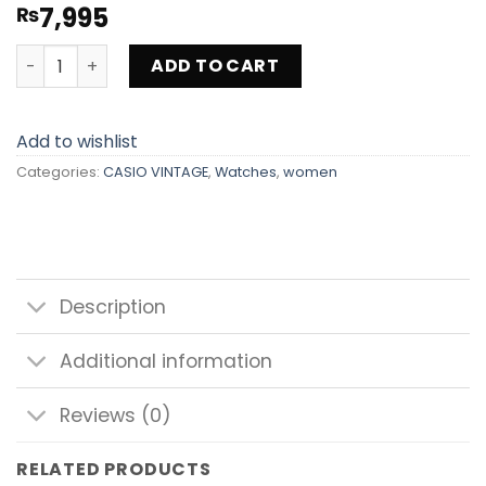
7,995
₨
CASIO VINTAGE LA700WEG-9AEF quantity
ADD TO CART
Add to wishlist
Categories:
CASIO VINTAGE
,
Watches
,
women
Description
Additional information
Reviews (0)
RELATED PRODUCTS