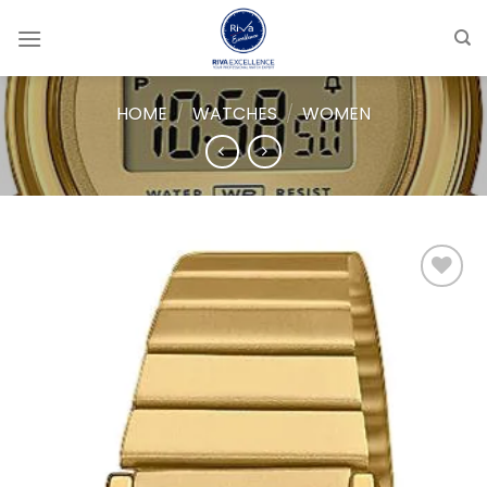
Skip
to
content
HOME
/
WATCHES
/
WOMEN
Add to
wishlist