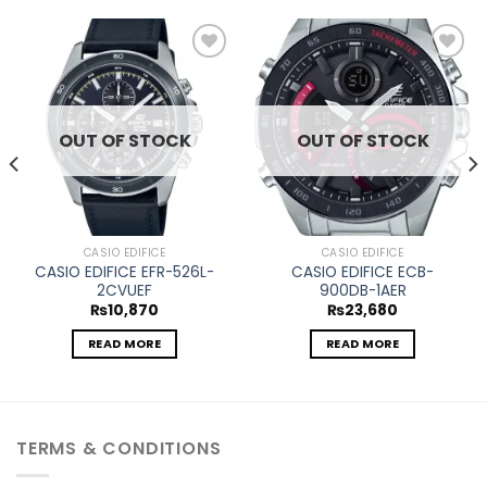
Add to
Add to
wishlist
wishlist
OUT OF STOCK
OUT OF STOCK
CASIO EDIFICE
CASIO EDIFICE
CASIO EDIFICE EFR-526L-
CASIO EDIFICE ECB-
2CVUEF
900DB-1AER
₨
10,870
₨
23,680
READ MORE
READ MORE
TERMS & CONDITIONS