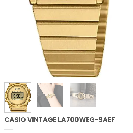
CASIO VINTAGE LA700WEG-9AEF