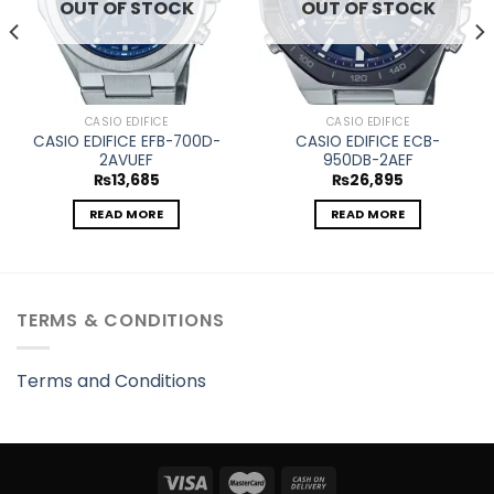
OUT OF STOCK
OUT OF STOCK
CASIO EDIFICE
CASIO EDIFICE
CASIO EDIFICE EFB-700D-
CASIO EDIFICE ECB-
2AVUEF
950DB-2AEF
₨
13,685
₨
26,895
READ MORE
READ MORE
TERMS & CONDITIONS
Terms and Conditions