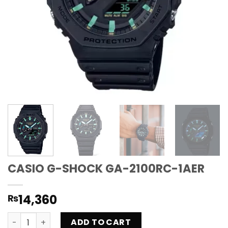
CASIO G-SHOCK GA-2100RC-1AER
14,360
₨
CASIO G-SHOCK GA-2100RC-1AER quantity
ADD TO CART