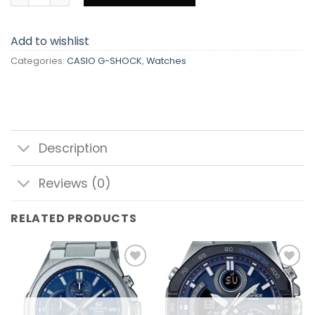
Add to wishlist
Categories:
CASIO G-SHOCK
,
Watches
Description
Reviews (0)
RELATED PRODUCTS
Add to
Add to
wishlist
wishlist