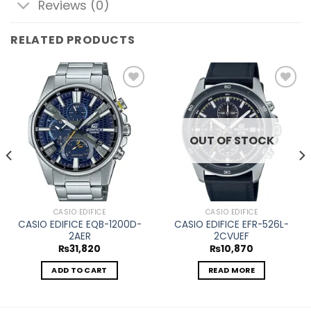
Reviews (0)
RELATED PRODUCTS
Add to
Add to
wishlist
wishlist
OUT OF STOCK
CASIO EDIFICE
CASIO EDIFICE
CASIO EDIFICE EQB-1200D-
CASIO EDIFICE EFR-526L-
2AER
2CVUEF
₨
31,820
₨
10,870
ADD TO CART
READ MORE