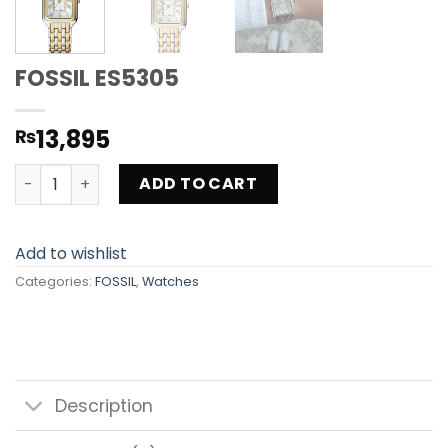
FOSSIL ES5305
13,895
₨
FOSSIL ES5305 quantity
ADD TO CART
Add to wishlist
Categories:
FOSSIL
,
Watches
Description