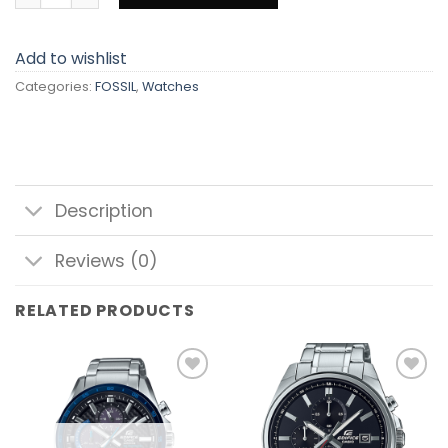
Add to wishlist
Categories:
FOSSIL
,
Watches
Description
Reviews (0)
RELATED PRODUCTS
Add to
Add to
wishlist
wishlist