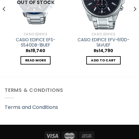
OUT OF STOCK
CASIO EDIFICE
CASIO EDIFICE
CASIO EDIFICE EFS-
CASIO EDIFICE EFV-610D-
S540DB-1BUEF
1AVUEF
₨
19,740
₨
14,790
READ MORE
ADD TO CART
TERMS & CONDITIONS
Terms and Conditions