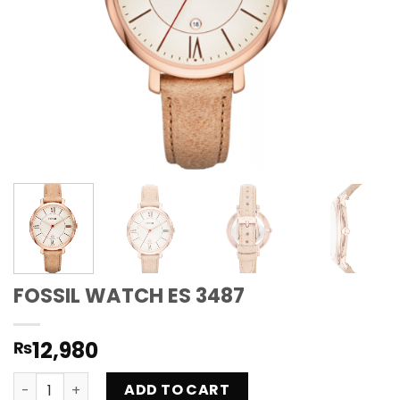
FOSSIL WATCH ES 3487
12,980
₨
FOSSIL WATCH ES 3487 quantity
ADD TO CART